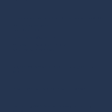
Providence 517 W 100 N Ste 103 Providence, Utah 84332
Phone:
(435) 554-8442
Fax:
435-500-9167
lonepinederm@gmail.com
Monday - Friday:
8:00am - 5:00pm
Saturday - Sunday:
Closed
Brigham 990 S. Medical Drive Unit B Brigham City, UT
84302
Preston 64 N. 1st E. Ste 200 Preston, ID 83263
Garden City 288 S Paradise Parkway Garden City, UT
84028