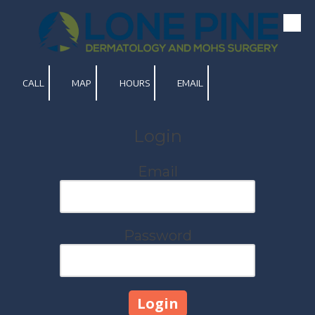
Skip to content
CALL
MAP
HOURS
EMAIL
Login
Email
Password