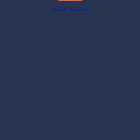
Forgot Password?
About Lone Pine Dermatology
Our skin care specialists at Lone Pine Dermatology provide
medical, cosmetic, and skin cancer removal dermatologist
services with compassion, quality, honesty, and integrity.
Specializing in Mohs Surgery, cancer screening, and
blepharoplasty (eyelid surgery), our team of dermatologists,
estheticians, and specialists prioritize diligent patient care,
exceptional results, and healthy lives for every patient who
visits our office throughout the Cache Valley.
We’re proud to
serve patients from across northern Utah and southeastern
Idaho, including Logan, Smithfield, Tremonton, Providence,
and Preston.
Privacy Policy
|
Terms & Conditions