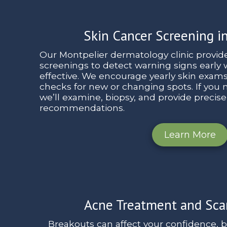
Skin Cancer Screening i
Our Montpelier dermatology clinic provid
screenings to detect warning signs early
effective. We encourage yearly skin exam
checks for new or changing spots. If you no
we’ll examine, biopsy, and provide precis
recommendations.
Learn More
Acne Treatment and Sca
Breakouts can affect your confidence, 