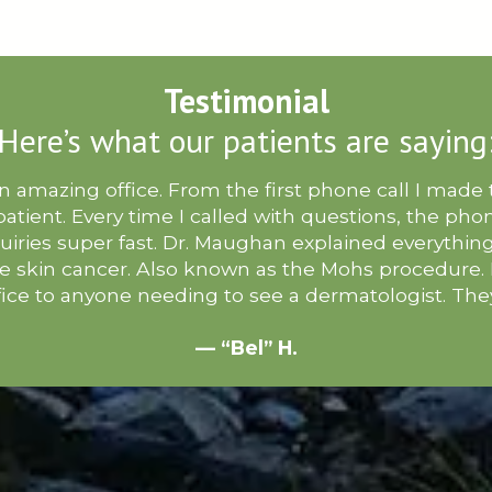
Testimonial
Here’s what our patients are saying
 amazing office. From the first phone call I made to
 patient. Every time I called with questions, the ph
uiries super fast. Dr. Maughan explained everythin
he skin cancer. Also known as the Mohs procedure
ice to anyone needing to see a dermatologist. Th
— “Bel” H.