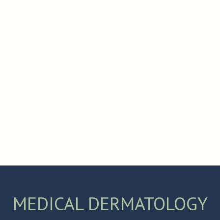
.
MEDICAL DERMATOLOGY