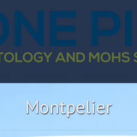
ut Us
Medical Dermatology
Cosmetic Dermatology
Montpelier