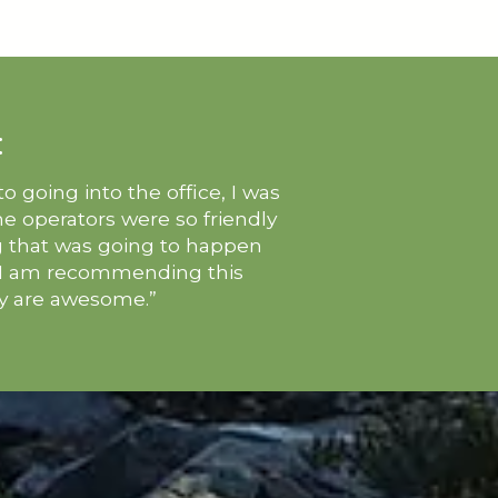
:
 going into the office, I was
one operators were so friendly
g that was going to happen
. I am recommending this
ey are awesome.”