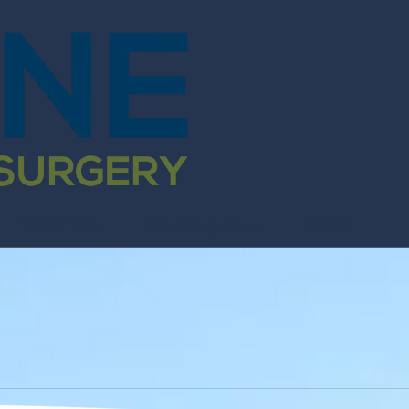
Patient Portal
Dermatology Clinics
Contact