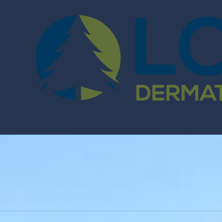
Skip to content
Home
Abo