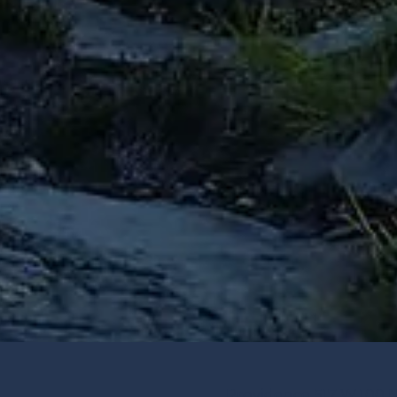
Providence 517 W 100 N