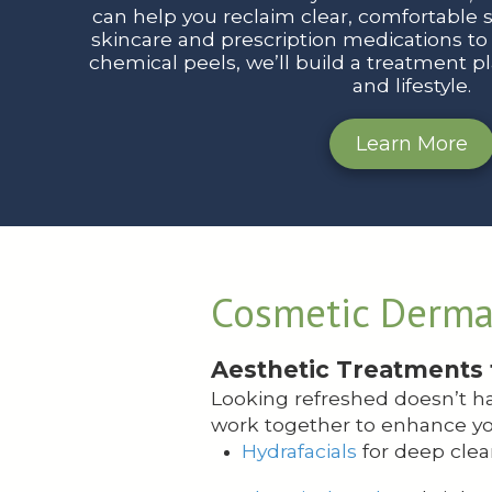
can help you reclaim clear, comfortable 
skincare and prescription medications to l
chemical peels, we’ll build a treatment pla
and lifestyle.
Learn More
Cosmetic Derma
Aesthetic Treatments 
Looking refreshed doesn’t ha
work together to enhance yo
Hydrafacials
for deep clea