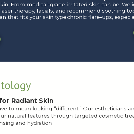
skin. From medical-grade
irritated skin can be. We 
aser therapy, facials, and
recommend soothing topi
n that fits your skin type
chronic flare-ups, especi
tology
for Radiant Skin
ve to mean looking “different.” Our estheticians a
ur natural features through targeted cosmetic tre
nsing and hydration