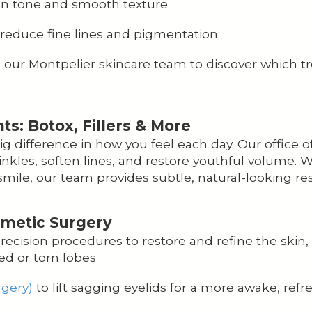
en tone and smooth texture
reduce fine lines and pigmentation
h our Montpelier skincare team to discover which 
: Botox, Fillers & More
 difference in how you feel each day. Our office o
nkles, soften lines, and restore youthful volume.
mile, our team provides subtle, natural-looking res
smetic Surgery
ecision procedures to restore and refine the skin, 
ed or torn lobes
rgery)
to lift sagging eyelids for a more awake, ref