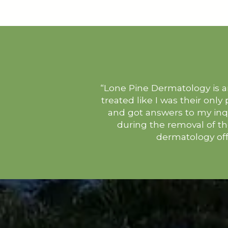
“Lone Pine Dermatology is an
treated like I was their only
and got answers to my inq
during the removal of t
dermatology off