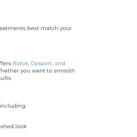
treatments best match your
ffers
Botox, Dysport, and
 Whether you want to smooth
ults.
including:
reshed look