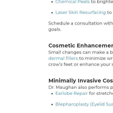
Chemical Peels
to bright
Laser Skin Resurfacing
to 
Schedule a consultation wit
goals.
Cosmetic Enhancements
Small changes can make a big
dermal fillers
to minimize wri
crow’s feet or enhance your s
Minimally Invasive Co
Dr. Maughan also performs pr
Earlobe Repair
for stretch
Blepharoplasty (Eyelid Su