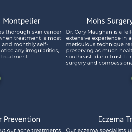
n Montpelier
Mohs Surgery
es thorough skin cancer
Dr. Cory Maughan is a fe
 when treatment is most
extensive experience in 
s and monthly self-
meticulous technique rem
tice any irregularities,
preserving as much health
e treatment
southeast Idaho trust Lon
surgery and compassiona
r Prevention
Eczema Tr
but our acne treatments
Our eczema specialists u