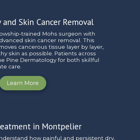
 and Skin Cancer Removal
llowship-trained Mohs surgeon with
advanced skin cancer removal. This
oves cancerous tissue layer by layer,
y skin as possible. Patients across
e Pine Dermatology for both skillful
te care.
Learn More
eatment in Montpelier
nderstand how painful and persistent dry,