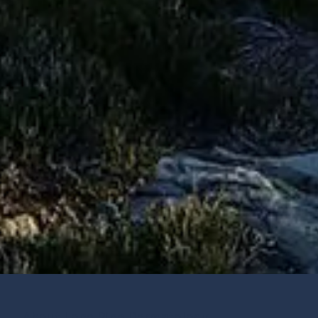
About Lone Pine Dermatology