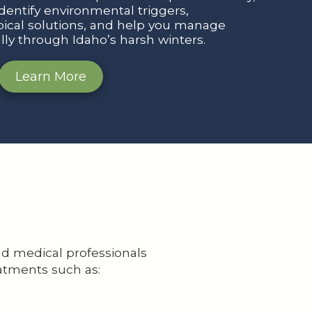
identify environmental triggers,
cal solutions, and help you manage
ally through Idaho’s harsh winters.
Learn More
nd medical professionals
atments such as: