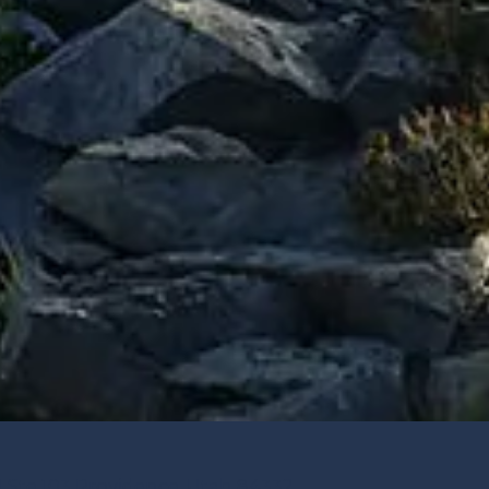
 Ste 103 Providence, Utah 84332