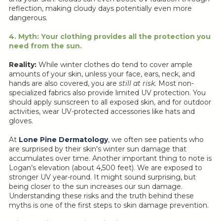
reflection, making cloudy days potentially even more
dangerous.
4. Myth: Your clothing provides all the protection you
need from the sun.
Reality:
While winter clothes do tend to cover ample
amounts of your skin, unless your face, ears, neck, and
hands are also covered, you are
still at risk.
Most non-
specialized fabrics also provide limited UV protection. You
should apply sunscreen to all exposed skin, and for outdoor
activities, wear UV-protected accessories like hats and
gloves.
At
Lone Pine Dermatology
, we often see patients who
are surprised by their skin's winter sun damage that
accumulates over time. Another important thing to note is
Logan’s elevation (about 4,500 feet). We are exposed to
stronger UV year-round. It might sound surprising, but
being closer to the sun increases our sun damage.
Understanding these risks and the truth behind these
myths is one of the first steps to skin damage prevention.