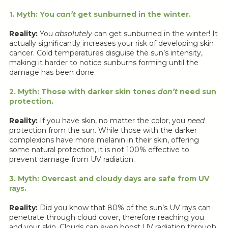
1. Myth: You
can’t
get sunburned in the winter.
Reality:
You
absolutely
can get sunburned in the winter! It
actually significantly increases your risk of developing skin
cancer. Cold temperatures disguise the sun’s intensity,
making it harder to notice sunburns forming until the
damage has been done.
2. Myth: Those with darker skin tones
don’t
need sun
protection.
Reality:
If you have skin, no matter the color, you
need
protection from the sun. While those with the darker
complexions have more melanin in their skin, offering
some natural protection, it is not 100% effective to
prevent damage from UV radiation.
3. Myth: Overcast and cloudy days are safe from UV
rays.
Reality:
Did you know that 80% of the sun’s UV rays can
penetrate through cloud cover, therefore reaching you
and your skin. Clouds can even boost UV radiation through