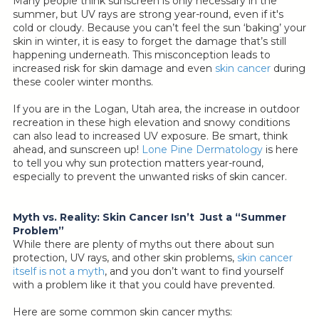
Many people think sunscreen is only necessary in the
summer, but UV rays are strong year-round, even if it's
cold or cloudy. Because you can’t feel the sun ‘baking’ your
skin in winter, it is easy to forget the damage that’s still
happening underneath. This misconception leads to
increased risk for skin damage and even
skin cancer
during
these cooler winter months.
If you are in the Logan, Utah area, the increase in outdoor
recreation in these high elevation and snowy conditions
can also lead to increased UV exposure. Be smart, think
ahead, and sunscreen up!
Lone Pine Dermatology
is here
to tell you why sun protection matters year-round,
especially to prevent the unwanted risks of skin cancer.
Myth vs. Reality: Skin Cancer Isn’t Just a “Summer
Problem”
While there are plenty of myths out there about sun
protection, UV rays, and other skin problems,
skin cancer
itself is not a myth
, and you don’t want to find yourself
with a problem like it that you could have prevented.
Here are some common skin cancer myths: