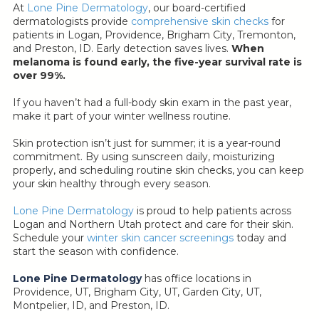
At
Lone Pine Dermatology
, our board-certified
dermatologists provide
comprehensive skin checks
for
patients in Logan, Providence, Brigham City, Tremonton,
and Preston, ID. Early detection saves lives.
When
melanoma is found early, the five-year survival rate is
over 99%.
If you haven’t had a full-body skin exam in the past year,
make it part of your winter wellness routine.
Skin protection isn’t just for summer; it is a year-round
commitment. By using sunscreen daily, moisturizing
properly, and scheduling routine skin checks, you can keep
your skin healthy through every season.
Lone Pine Dermatology
is proud to help patients across
Logan and Northern Utah protect and care for their skin.
Schedule your
winter skin cancer screenings
today and
start the season with confidence.
Lone Pine Dermatology
has office locations in
Providence, UT, Brigham City, UT, Garden City, UT,
Montpelier, ID, and Preston, ID.