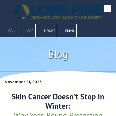
Skip to content
CALL
MAP
HOURS
EMAIL
Blog
November 21, 2025
Skin Cancer Doesn’t Stop in
Winter:
Why Year-Round Protection