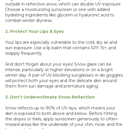
outside in reflective snow, which can double UV exposure.
Choose a moisturizing sunscreen or one with added
hydrating ingredients like glycerin or hyaluronic acid to
combat winter dryness.
2. Protect Your Lips & Eyes
Your lips are especially vulnerable to the cold, dry air and
sun exposure. Use a lip balm that contains SPF 15+, and
reapply frequently.
And don’t forget about your eyes! Snow glare can be
intense, particularly at higher elevations or on a bright
winter day. A pair of UV-blocking sunglasses or ski goggles
will protect both your eyes and the delicate skin around
them from sun damage and premature aging.
3. Don’t Underestimate Snow Reflection
Snow reflects up to 90% of UV rays, which means your
skin is exposed to both above and below. Before hitting
the slopes or trails, apply sunscreen generously to often-
missed areas like the underside of your chin, nose, and the