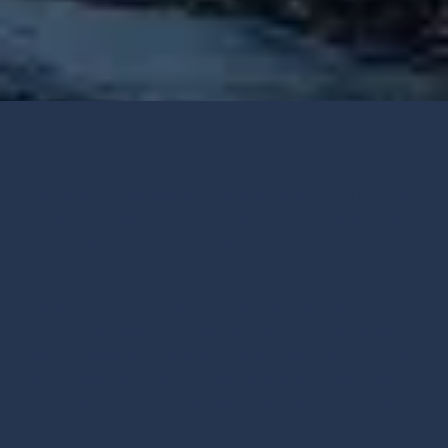
About Lone Pine Dermatology
Our skin care specialists at Lone Pine Dermatology provide
medical, cosmetic, and skin cancer removal dermatologist
services with compassion, quality, honesty, and integrity.
Specializing in Mohs Surgery, cancer screening, and
blepharoplasty (eyelid surgery), our team of dermatologists,
estheticians, and specialists prioritize diligent patient care,
exceptional results, and healthy lives for every patient who
visits our office throughout the Cache Valley.
We’re proud to
serve patients from across northern Utah and southeastern
Idaho, including Logan, Smithfield, Tremonton, Providence,
and Preston.