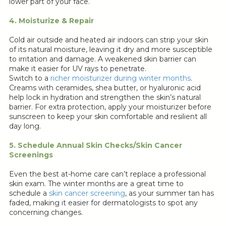
lower part of your face.
4. Moisturize & Repair
Cold air outside and heated air indoors can strip your skin
of its natural moisture, leaving it dry and more susceptible
to irritation and damage. A weakened skin barrier can
make it easier for UV rays to penetrate.
Switch to a
richer moisturizer during winter months
.
Creams with ceramides, shea butter, or hyaluronic acid
help lock in hydration and strengthen the skin’s natural
barrier. For extra protection, apply your moisturizer before
sunscreen to keep your skin comfortable and resilient all
day long.
5. Schedule Annual Skin Checks/Skin Cancer
Screenings
Even the best at-home care can’t replace a professional
skin exam. The winter months are a great time to
schedule a
skin cancer screening
, as your summer tan has
faded, making it easier for dermatologists to spot any
concerning changes.