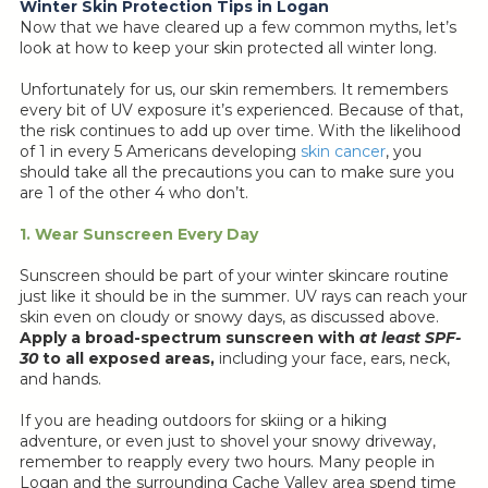
Winter Skin Protection Tips in Logan
Now that we have cleared up a few common myths, let’s
look at how to keep your skin protected all winter long.
Unfortunately for us, our skin remembers. It remembers
every bit of UV exposure it’s experienced. Because of that,
the risk continues to add up over time. With the likelihood
of 1 in every 5 Americans developing
skin cancer
, you
should take all the precautions you can to make sure you
are 1 of the other 4 who don’t.
1. Wear Sunscreen Every Day
Sunscreen should be part of your winter skincare routine
just like it should be in the summer. UV rays can reach your
skin even on cloudy or snowy days, as discussed above.
Apply a broad-spectrum sunscreen with
at least SPF-
30
to all exposed areas,
including your face, ears, neck,
and hands.
If you are heading outdoors for skiing or a hiking
adventure, or even just to shovel your snowy driveway,
remember to reapply every two hours. Many people in
Logan and the surrounding Cache Valley area spend time