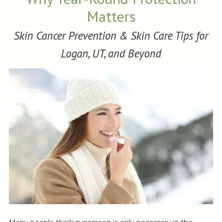
Matters
Skin Cancer Prevention & Skin Care Tips for
Logan, UT, and Beyond