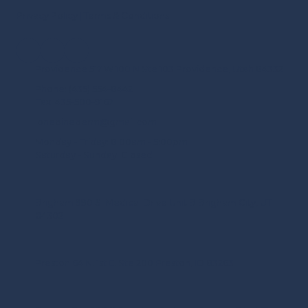
Privacy Policy
|
Terms & Conditions
Providence 517 W 100 N Ste 103 Providence, Utah 84332
Phone:
(435) 554-8442
Fax:
435-500-9167
lonepinederm@gmail.com
Monday - Friday:
8:00am - 5:00pm
Saturday - Sunday:
Closed
Brigham 990 S. Medical Drive Unit B Brigham City, UT
84302
Preston 64 N. 1st E. Ste 200 Preston, ID 83263