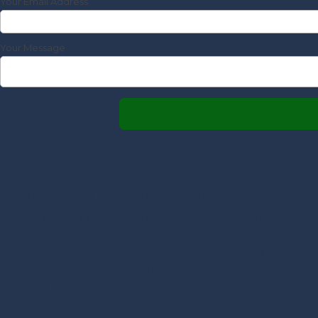
Your Email Address
Your Message
About Lone Pine Dermatology
Our skin care specialists at Lone Pine Dermatology provide med
removal dermatologist services with compassion, quality, honesty,
Mohs Surgery, cancer screening, and blepharoplasty (eyelid surg
estheticians, and specialists prioritize diligent patient care, excep
every patient who visits our office throughout the Cache Valley.
across northern Utah and southeastern Idaho, including Logan, 
and Preston.