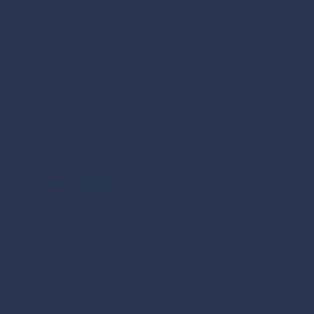
 Drive Unit B Brigham City, UT 84302
e 200 Preston, ID 83263
dise Parkway Garden City, UT 84028
. Montpelier , ID 83254
Dermatology Clinics
Contact
gn.