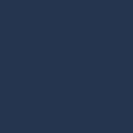
Privacy Policy
|
Terms & Conditions
Home
About Us
Medical Der
Co