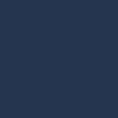
Brigham 990 S. Medical
Preston 64 N. 1st E. St
Garden City 288 S Para
Montpelier 164 S 5th St
matology
Cosmetic Dermatology
Patient Portal
pyright ©2026 Lone Pine Dermatology. All Rights Reserved.
Designed by Surge Web Desi
Login