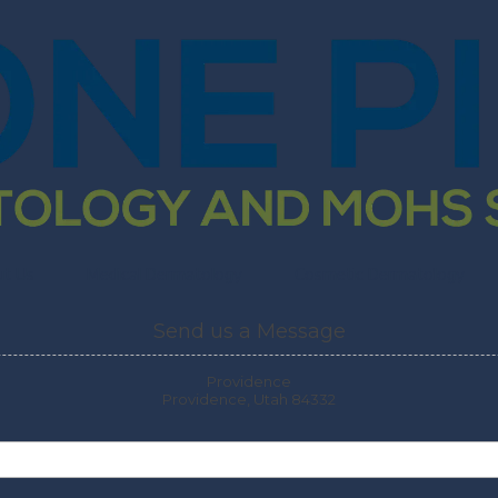
ut Us
Medical Dermatology
Cosmetic Dermatology
Send us a Message
Providence
Providence, Utah 84332