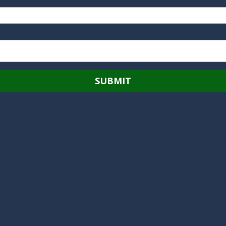
Providence 517 W 100 N
Phone:
(435) 554-8442
ical, cosmetic, and skin cancer
Fax:
435-500-9167
 and integrity. Specializing in
ery), our team of dermatologists,
lonepinederm@gmail
tional results, and healthy lives for
Monday - Friday:
8:00a
We’re proud to serve patients from
Saturday - Sunday:
Clo
Smithfield, Tremonton, Providence,