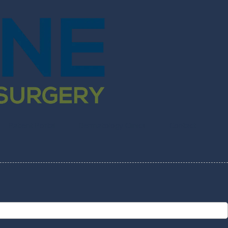
Patient Portal
Dermatology Clinics
Contact