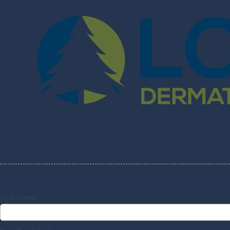
Skip to content
Home
Abo
Your Name